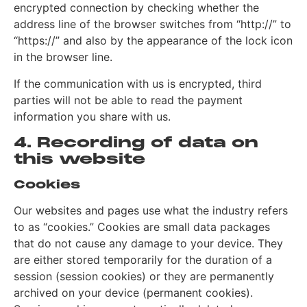
encrypted connection by checking whether the
address line of the browser switches from “http://” to
“https://” and also by the appearance of the lock icon
in the browser line.
If the communication with us is encrypted, third
parties will not be able to read the payment
information you share with us.
4. Recording of data on
this website
Cookies
Our websites and pages use what the industry refers
to as “cookies.” Cookies are small data packages
that do not cause any damage to your device. They
are either stored temporarily for the duration of a
session (session cookies) or they are permanently
archived on your device (permanent cookies).