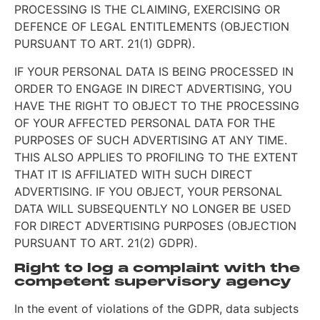
PROCESSING IS THE CLAIMING, EXERCISING OR
DEFENCE OF LEGAL ENTITLEMENTS (OBJECTION
PURSUANT TO ART. 21(1) GDPR).
IF YOUR PERSONAL DATA IS BEING PROCESSED IN
ORDER TO ENGAGE IN DIRECT ADVERTISING, YOU
HAVE THE RIGHT TO OBJECT TO THE PROCESSING
OF YOUR AFFECTED PERSONAL DATA FOR THE
PURPOSES OF SUCH ADVERTISING AT ANY TIME.
THIS ALSO APPLIES TO PROFILING TO THE EXTENT
THAT IT IS AFFILIATED WITH SUCH DIRECT
ADVERTISING. IF YOU OBJECT, YOUR PERSONAL
DATA WILL SUBSEQUENTLY NO LONGER BE USED
FOR DIRECT ADVERTISING PURPOSES (OBJECTION
PURSUANT TO ART. 21(2) GDPR).
Right to log a complaint with the
competent supervisory agency
In the event of violations of the GDPR, data subjects