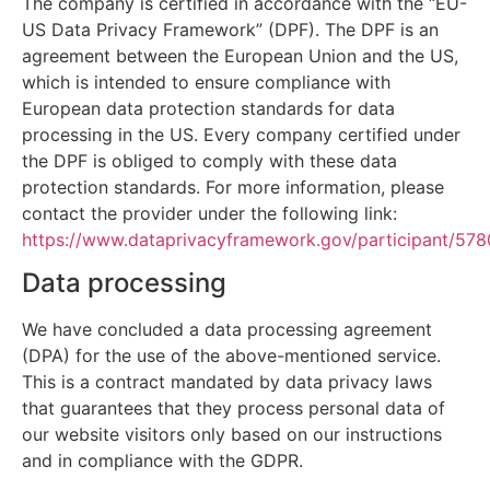
The company is certified in accordance with the “EU-
US Data Privacy Framework” (DPF). The DPF is an
agreement between the European Union and the US,
which is intended to ensure compliance with
European data protection standards for data
processing in the US. Every company certified under
the DPF is obliged to comply with these data
protection standards. For more information, please
contact the provider under the following link:
https://www.dataprivacyframework.gov/participant/578
Data processing
We have concluded a data processing agreement
(DPA) for the use of the above-mentioned service.
This is a contract mandated by data privacy laws
that guarantees that they process personal data of
our website visitors only based on our instructions
and in compliance with the GDPR.