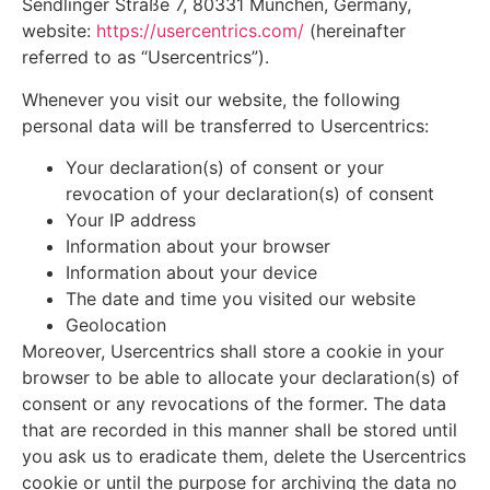
Sendlinger Straße 7, 80331 München, Germany,
website:
https://usercentrics.com/
(hereinafter
referred to as “Usercentrics”).
Whenever you visit our website, the following
personal data will be transferred to Usercentrics:
Your declaration(s) of consent or your
revocation of your declaration(s) of consent
Your IP address
Information about your browser
Information about your device
The date and time you visited our website
Geolocation
Moreover, Usercentrics shall store a cookie in your
browser to be able to allocate your declaration(s) of
consent or any revocations of the former. The data
that are recorded in this manner shall be stored until
you ask us to eradicate them, delete the Usercentrics
cookie or until the purpose for archiving the data no