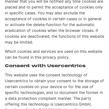
manner that you will be notified any time cookies are
placed and to permit the acceptance of cookies only
in specific cases. You may also exclude the
acceptance of cookies in certain cases or in general
or activate the delete-function for the automatic
eradication of cookies when the browser closes. If
cookies are deactivated, the functions of this website
may be limited.
Which cookies and services are used on this website
can be found in this privacy policy.
Consent with Usercentrics
This website uses the consent technology of
Usercentrics to obtain your consent to the storage of
certain cookies on your device or for the use of
specific technologies, and to document the former in
a data protection compliant manner. The party
offering this technology is Usercentrics GmbH,