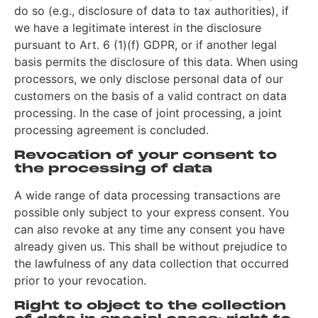
do so (e.g., disclosure of data to tax authorities), if
we have a legitimate interest in the disclosure
pursuant to Art. 6 (1)(f) GDPR, or if another legal
basis permits the disclosure of this data. When using
processors, we only disclose personal data of our
customers on the basis of a valid contract on data
processing. In the case of joint processing, a joint
processing agreement is concluded.
Revocation of your consent to
the processing of data
A wide range of data processing transactions are
possible only subject to your express consent. You
can also revoke at any time any consent you have
already given us. This shall be without prejudice to
the lawfulness of any data collection that occurred
prior to your revocation.
Right to object to the collection