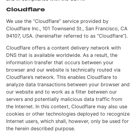
Cloudflare
We use the “Cloudflare” service provided by
Cloudflare Inc., 101 Townsend St., San Francisco, CA
94107, USA. (hereinafter referred to as “Cloudflare”).
Cloudflare offers a content delivery network with
DNS that is available worldwide. As a result, the
information transfer that occurs between your
browser and our website is technically routed via
Cloudflare’s network. This enables Cloudflare to
analyze data transactions between your browser and
our website and to work as a filter between our
servers and potentially malicious data traffic from
the Internet. In this context, Cloudflare may also use
cookies or other technologies deployed to recognize
Internet users, which shall, however, only be used for
the herein described purpose.