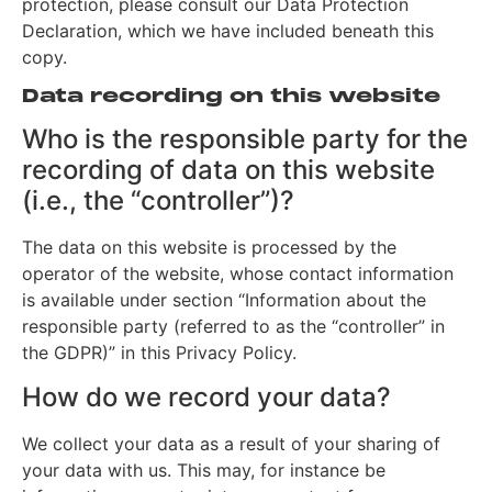
protection, please consult our Data Protection
Declaration, which we have included beneath this
copy.
Data recording on this website
Who is the responsible party for the
recording of data on this website
(i.e., the “controller”)?
The data on this website is processed by the
operator of the website, whose contact information
is available under section “Information about the
responsible party (referred to as the “controller” in
the GDPR)” in this Privacy Policy.
How do we record your data?
We collect your data as a result of your sharing of
your data with us. This may, for instance be