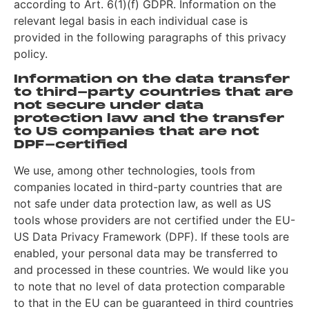
according to Art. 6(1)(f) GDPR. Information on the
relevant legal basis in each individual case is
provided in the following paragraphs of this privacy
policy.
Information on the data transfer
to third-party countries that are
not secure under data
protection law and the transfer
to US companies that are not
DPF-certified
We use, among other technologies, tools from
companies located in third-party countries that are
not safe under data protection law, as well as US
tools whose providers are not certified under the EU-
US Data Privacy Framework (DPF). If these tools are
enabled, your personal data may be transferred to
and processed in these countries. We would like you
to note that no level of data protection comparable
to that in the EU can be guaranteed in third countries