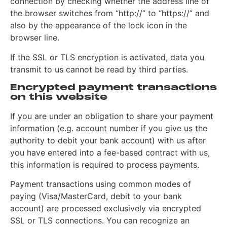
connection by checking whether the address line of
the browser switches from “http://” to “https://” and
also by the appearance of the lock icon in the
browser line.
If the SSL or TLS encryption is activated, data you
transmit to us cannot be read by third parties.
Encrypted payment transactions
on this website
If you are under an obligation to share your payment
information (e.g. account number if you give us the
authority to debit your bank account) with us after
you have entered into a fee-based contract with us,
this information is required to process payments.
Payment transactions using common modes of
paying (Visa/MasterCard, debit to your bank
account) are processed exclusively via encrypted
SSL or TLS connections. You can recognize an