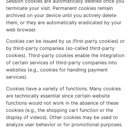
Session cookies are automatically deleted once you
terminate your visit. Permanent cookies remain
archived on your device until you actively delete
them, or they are automatically eradicated by your
web browser.
Cookies can be issued by us (first-party cookies) or
by third-party companies (so-called third-party
cookies). Third-party cookies enable the integration
of certain services of third-party companies into
websites (e.g., cookies for handling payment
services).
Cookies have a variety of functions. Many cookies
are technically essential since certain website
functions would not work in the absence of these
cookies (e.g., the shopping cart function or the
display of videos). Other cookies may be used to
analyze user behavior or for promotional purposes.