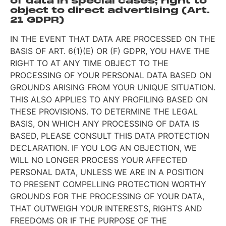
of data in special cases; right to
object to direct advertising (Art.
21 GDPR)
IN THE EVENT THAT DATA ARE PROCESSED ON THE
BASIS OF ART. 6(1)(E) OR (F) GDPR, YOU HAVE THE
RIGHT TO AT ANY TIME OBJECT TO THE
PROCESSING OF YOUR PERSONAL DATA BASED ON
GROUNDS ARISING FROM YOUR UNIQUE SITUATION.
THIS ALSO APPLIES TO ANY PROFILING BASED ON
THESE PROVISIONS. TO DETERMINE THE LEGAL
BASIS, ON WHICH ANY PROCESSING OF DATA IS
BASED, PLEASE CONSULT THIS DATA PROTECTION
DECLARATION. IF YOU LOG AN OBJECTION, WE
WILL NO LONGER PROCESS YOUR AFFECTED
PERSONAL DATA, UNLESS WE ARE IN A POSITION
TO PRESENT COMPELLING PROTECTION WORTHY
GROUNDS FOR THE PROCESSING OF YOUR DATA,
THAT OUTWEIGH YOUR INTERESTS, RIGHTS AND
FREEDOMS OR IF THE PURPOSE OF THE