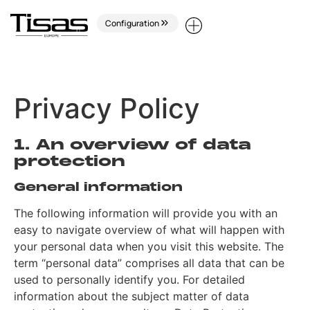
Configuration
Privacy Policy
1. An overview of data
protection
General information
The following information will provide you with an
easy to navigate overview of what will happen with
your personal data when you visit this website. The
term “personal data” comprises all data that can be
used to personally identify you. For detailed
information about the subject matter of data