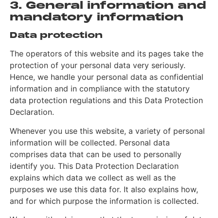
3. General information and
mandatory information
Data protection
The operators of this website and its pages take the
protection of your personal data very seriously.
Hence, we handle your personal data as confidential
information and in compliance with the statutory
data protection regulations and this Data Protection
Declaration.
Whenever you use this website, a variety of personal
information will be collected. Personal data
comprises data that can be used to personally
identify you. This Data Protection Declaration
explains which data we collect as well as the
purposes we use this data for. It also explains how,
and for which purpose the information is collected.