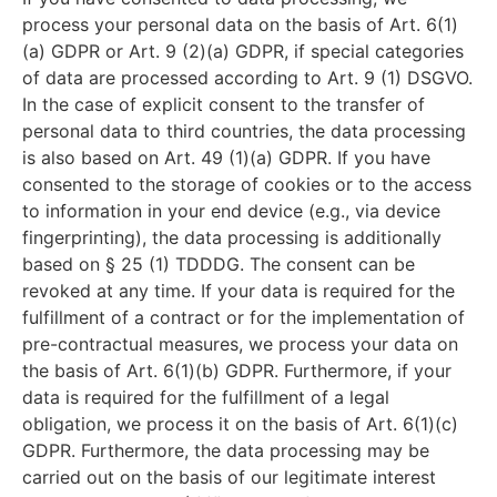
process your personal data on the basis of Art. 6(1)
(a) GDPR or Art. 9 (2)(a) GDPR, if special categories
of data are processed according to Art. 9 (1) DSGVO.
In the case of explicit consent to the transfer of
personal data to third countries, the data processing
is also based on Art. 49 (1)(a) GDPR. If you have
consented to the storage of cookies or to the access
to information in your end device (e.g., via device
fingerprinting), the data processing is additionally
based on § 25 (1) TDDDG. The consent can be
revoked at any time. If your data is required for the
fulfillment of a contract or for the implementation of
pre-contractual measures, we process your data on
the basis of Art. 6(1)(b) GDPR. Furthermore, if your
data is required for the fulfillment of a legal
obligation, we process it on the basis of Art. 6(1)(c)
GDPR. Furthermore, the data processing may be
carried out on the basis of our legitimate interest