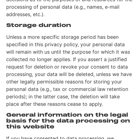
processing of personal data (e.g., names, e-mail
addresses, etc.).
Storage duration
Unless a more specific storage period has been
specified in this privacy policy, your personal data
will remain with us until the purpose for which it was
collected no longer applies. If you assert a justified
request for deletion or revoke your consent to data
processing, your data will be deleted, unless we have
other legally permissible reasons for storing your
personal data (e.g., tax or commercial law retention
periods); in the latter case, the deletion will take
place after these reasons cease to apply.
General information on the legal
basis for the data processing on
this website
If you have consented to data processing, we