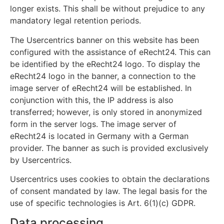
longer exists. This shall be without prejudice to any
mandatory legal retention periods.
The Usercentrics banner on this website has been
configured with the assistance of eRecht24. This can
be identified by the eRecht24 logo. To display the
eRecht24 logo in the banner, a connection to the
image server of eRecht24 will be established. In
conjunction with this, the IP address is also
transferred; however, is only stored in anonymized
form in the server logs. The image server of
eRecht24 is located in Germany with a German
provider. The banner as such is provided exclusively
by Usercentrics.
Usercentrics uses cookies to obtain the declarations
of consent mandated by law. The legal basis for the
use of specific technologies is Art. 6(1)(c) GDPR.
Data processing