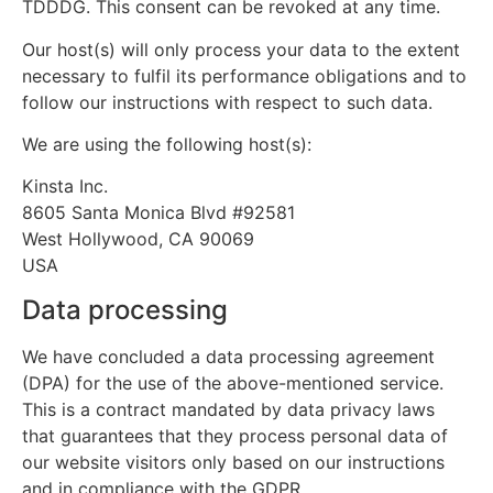
TDDDG. This consent can be revoked at any time.
Our host(s) will only process your data to the extent
necessary to fulfil its performance obligations and to
follow our instructions with respect to such data.
We are using the following host(s):
Kinsta Inc.
8605 Santa Monica Blvd #92581
West Hollywood, CA 90069
USA
Data processing
We have concluded a data processing agreement
(DPA) for the use of the above-mentioned service.
This is a contract mandated by data privacy laws
that guarantees that they process personal data of
our website visitors only based on our instructions
and in compliance with the GDPR.