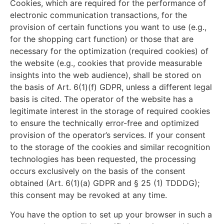
Cookies, which are required for the performance of
electronic communication transactions, for the
provision of certain functions you want to use (e.g.,
for the shopping cart function) or those that are
necessary for the optimization (required cookies) of
the website (e.g., cookies that provide measurable
insights into the web audience), shall be stored on
the basis of Art. 6(1)(f) GDPR, unless a different legal
basis is cited. The operator of the website has a
legitimate interest in the storage of required cookies
to ensure the technically error-free and optimized
provision of the operator’s services. If your consent
to the storage of the cookies and similar recognition
technologies has been requested, the processing
occurs exclusively on the basis of the consent
obtained (Art. 6(1)(a) GDPR and § 25 (1) TDDDG);
this consent may be revoked at any time.
You have the option to set up your browser in such a