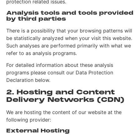
protection related issues.
Analysis tools and tools provided
by third parties
There is a possibility that your browsing patterns will
be statistically analyzed when your visit this website.
Such analyses are performed primarily with what we
refer to as analysis programs.
For detailed information about these analysis
programs please consult our Data Protection
Declaration below.
2. Hosting and Content
Delivery Networks (CDN)
We are hosting the content of our website at the
following provider:
External Hosting