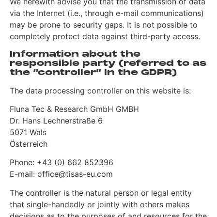
We herewith advise you that the transmission of data
via the Internet (i.e., through e-mail communications)
may be prone to security gaps. It is not possible to
completely protect data against third-party access.
Information about the
responsible party (referred to as
the “controller” in the GDPR)
The data processing controller on this website is:
Fluna Tec & Research GmbH GMBH
Dr. Hans Lechnerstraße 6
5071 Wals
Österreich
Phone: +43 (0) 662 852396
E-mail: office@tisas-eu.com
The controller is the natural person or legal entity
that single-handedly or jointly with others makes
decisions as to the purposes of and resources for the