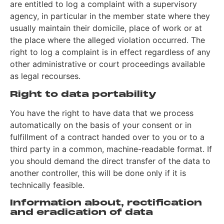
are entitled to log a complaint with a supervisory
agency, in particular in the member state where they
usually maintain their domicile, place of work or at
the place where the alleged violation occurred. The
right to log a complaint is in effect regardless of any
other administrative or court proceedings available
as legal recourses.
Right to data portability
You have the right to have data that we process
automatically on the basis of your consent or in
fulfillment of a contract handed over to you or to a
third party in a common, machine-readable format. If
you should demand the direct transfer of the data to
another controller, this will be done only if it is
technically feasible.
Information about, rectification
and eradication of data