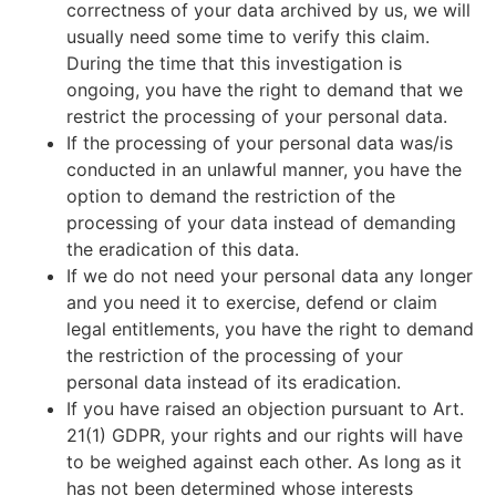
correctness of your data archived by us, we will
usually need some time to verify this claim.
During the time that this investigation is
ongoing, you have the right to demand that we
restrict the processing of your personal data.
If the processing of your personal data was/is
conducted in an unlawful manner, you have the
option to demand the restriction of the
processing of your data instead of demanding
the eradication of this data.
If we do not need your personal data any longer
and you need it to exercise, defend or claim
legal entitlements, you have the right to demand
the restriction of the processing of your
personal data instead of its eradication.
If you have raised an objection pursuant to Art.
21(1) GDPR, your rights and our rights will have
to be weighed against each other. As long as it
has not been determined whose interests