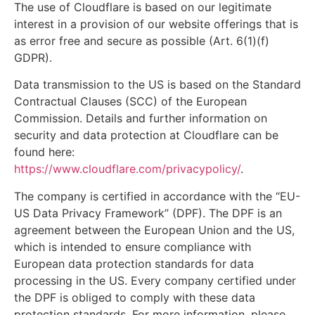
The use of Cloudflare is based on our legitimate
interest in a provision of our website offerings that is
as error free and secure as possible (Art. 6(1)(f)
GDPR).
Data transmission to the US is based on the Standard
Contractual Clauses (SCC) of the European
Commission. Details and further information on
security and data protection at Cloudflare can be
found here:
https://www.cloudflare.com/privacypolicy/
.
The company is certified in accordance with the “EU-
US Data Privacy Framework” (DPF). The DPF is an
agreement between the European Union and the US,
which is intended to ensure compliance with
European data protection standards for data
processing in the US. Every company certified under
the DPF is obliged to comply with these data
protection standards. For more information, please