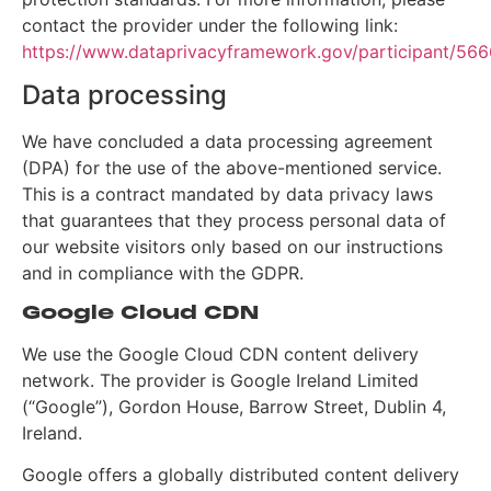
contact the provider under the following link:
https://www.dataprivacyframework.gov/participant/566
Data processing
We have concluded a data processing agreement
(DPA) for the use of the above-mentioned service.
This is a contract mandated by data privacy laws
that guarantees that they process personal data of
our website visitors only based on our instructions
and in compliance with the GDPR.
Google Cloud CDN
We use the Google Cloud CDN content delivery
network. The provider is Google Ireland Limited
(“Google”), Gordon House, Barrow Street, Dublin 4,
Ireland.
Google offers a globally distributed content delivery