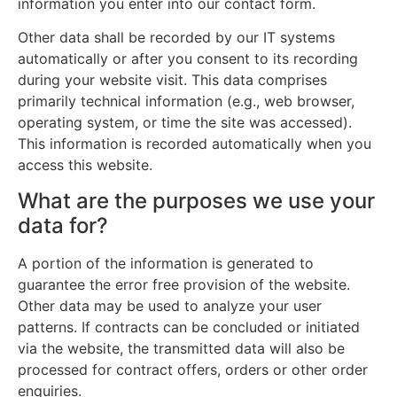
information you enter into our contact form.
Other data shall be recorded by our IT systems
automatically or after you consent to its recording
during your website visit. This data comprises
primarily technical information (e.g., web browser,
operating system, or time the site was accessed).
This information is recorded automatically when you
access this website.
What are the purposes we use your
data for?
A portion of the information is generated to
guarantee the error free provision of the website.
Other data may be used to analyze your user
patterns. If contracts can be concluded or initiated
via the website, the transmitted data will also be
processed for contract offers, orders or other order
enquiries.