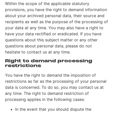
Within the scope of the applicable statutory
provisions, you have the right to demand information
about your archived personal data, their source and
recipients as well as the purpose of the processing of
your data at any time. You may also have a right to
have your data rectified or eradicated. If you have
questions about this subject matter or any other
questions about personal data, please do not
hesitate to contact us at any time.
Right to demand processing
restrictions
You have the right to demand the imposition of
restrictions as far as the processing of your personal
data is concerned. To do so, you may contact us at
any time. The right to demand restriction of
processing applies in the following cases:
In the event that you should dispute the