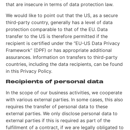
that are insecure in terms of data protection law.
We would like to point out that the US, as a secure
third-party country, generally has a level of data
protection comparable to that of the EU. Data
transfer to the US is therefore permitted if the
recipient is certified under the “EU-US Data Privacy
Framework” (DPF) or has appropriate additional
assurances. Information on transfers to third-party
countries, including the data recipients, can be found
in this Privacy Policy.
Recipients of personal data
In the scope of our business activities, we cooperate
with various external parties. In some cases, this also
requires the transfer of personal data to these
external parties. We only disclose personal data to
external parties if this is required as part of the
fulfillment of a contract, if we are legally obligated to