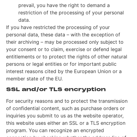
prevail, you have the right to demand a
restriction of the processing of your personal
data.
If you have restricted the processing of your
personal data, these data – with the exception of
their archiving – may be processed only subject to
your consent or to claim, exercise or defend legal
entitlements or to protect the rights of other natural
persons or legal entities or for important public
interest reasons cited by the European Union or a
member state of the EU.
SSL and/or TLS encryption
For security reasons and to protect the transmission
of confidential content, such as purchase orders or
inquiries you submit to us as the website operator,
this website uses either an SSL or a TLS encryption
program. You can recognize an encrypted