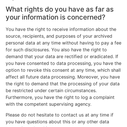
What rights do you have as far as
your information is concerned?
You have the right to receive information about the
source, recipients, and purposes of your archived
personal data at any time without having to pay a fee
for such disclosures. You also have the right to
demand that your data are rectified or eradicated. If
you have consented to data processing, you have the
option to revoke this consent at any time, which shall
affect all future data processing. Moreover, you have
the right to demand that the processing of your data
be restricted under certain circumstances.
Furthermore, you have the right to log a complaint
with the competent supervising agency.
Please do not hesitate to contact us at any time if
you have questions about this or any other data