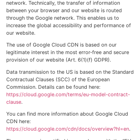
network. Technically, the transfer of information
between your browser and our website is routed
through the Google network. This enables us to
increase the global accessibility and performance of
our website.
The use of Google Cloud CDN is based on our
legitimate interest in the most error-free and secure
provision of our website (Art. 6(1)(f) GDPR).
Data transmission to the US is based on the Standard
Contractual Clauses (SCC) of the European
Commission. Details can be found here:
https://cloud.google.com/terms/eu-model-contract-
clause
.
You can find more information about Google Cloud
CDN here:
https://cloud.google.com/cdn/docs/overview?hl=en
.