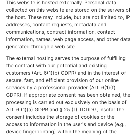
This website is hosted externally. Personal data
collected on this website are stored on the servers of
the host. These may include, but are not limited to, IP
addresses, contact requests, metadata and
communications, contract information, contact
information, names, web page access, and other data
generated through a web site.
The external hosting serves the purpose of fulfilling
the contract with our potential and existing
customers (Art. 6(1)(b) GDPR) and in the interest of
secure, fast, and efficient provision of our online
services by a professional provider (Art. 6(1)(f)
GDPR). If appropriate consent has been obtained, the
processing is carried out exclusively on the basis of
Art. 6 (1)(a) GDPR and § 25 (1) TDDDG, insofar the
consent includes the storage of cookies or the
access to information in the user's end device (e.g.,
device fingerprinting) within the meaning of the