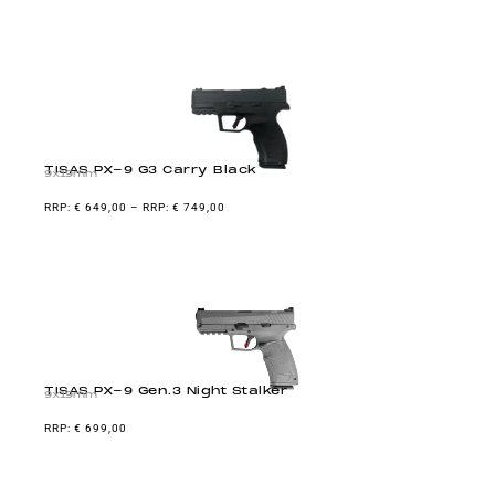
TISAS PX-9 G3 Carry Black
9x19mm
€
649,00
–
€
749,00
TISAS PX-9 Gen.3 Night Stalker
9x19mm
€
699,00