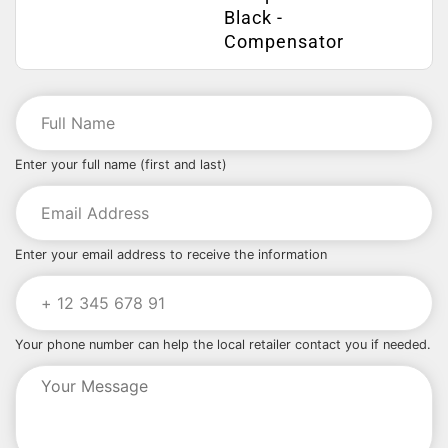
Black -
Compensator
Enter your full name (first and last)
Enter your email address to receive the information
Your phone number can help the local retailer contact you if needed.