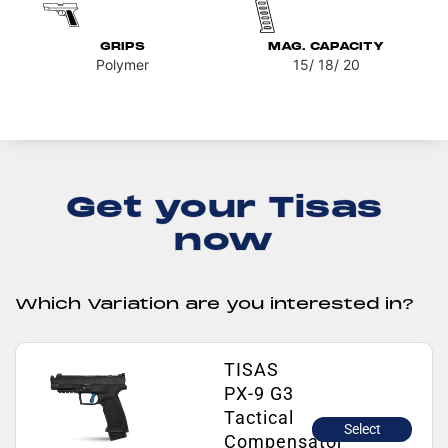
GRIPS
MAG. CAPACITY
Polymer
15/ 18/ 20
Get your Tisas
now
Which Variation are you interested in?
TISAS
PX-9 G3
Tactical
Select
Compensator