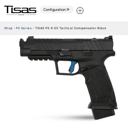
Configuration
Shop
-
PX Series
-
TISAS PX-9 G3 Tactical Compensator Black