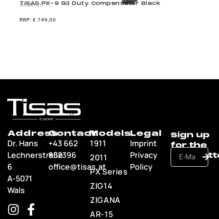
TISAS PX-9 G3 Duty Compensator Black
9x19mm
€
749,00
Address
Contact
Models
Legal
Dr. Hans
+43 662
1911
Imprint
Lechnerstraße
852396
Privacy
2011
6
office@tisas.at
Policy
PX Series
A-5071
ZIG14
Wals
ZIGANA
AR-15