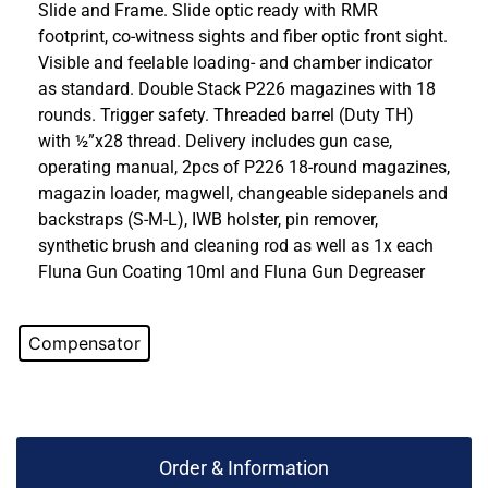
Slide and Frame. Slide optic ready with RMR
footprint, co-witness sights and fiber optic front sight.
Visible and feelable loading- and chamber indicator
as standard. Double Stack P226 magazines with 18
rounds. Trigger safety. Threaded barrel (Duty TH)
with ½”x28 thread. Delivery includes gun case,
operating manual, 2pcs of P226 18-round magazines,
magazin loader, magwell, changeable sidepanels and
backstraps (S-M-L), IWB holster, pin remover,
synthetic brush and cleaning rod as well as 1x each
Fluna Gun Coating 10ml and Fluna Gun Degreaser
Compensator
Order & Information