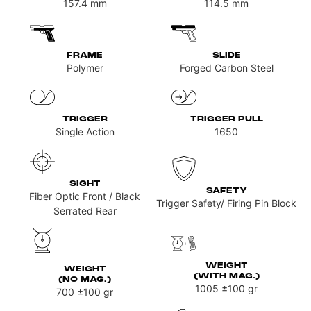
157.4
mm
114.5
mm
FRAME
SLIDE
Polymer
Forged Carbon Steel
TRIGGER
TRIGGER PULL
Single Action
1650
SIGHT
SAFETY
Fiber Optic Front / Black
Trigger Safety/ Firing Pin Block
Serrated Rear
WEIGHT
WEIGHT
(WITH MAG.)
(NO MAG.)
1005
±100 gr
700
±100 gr