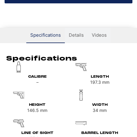
Specifications
Details
Videos
Specifications
CALIBRE
LENGTH
–
197.3
mm
HEIGHT
WIDTH
146.5
mm
34
mm
LINE OF SIGHT
BARREL LENGTH