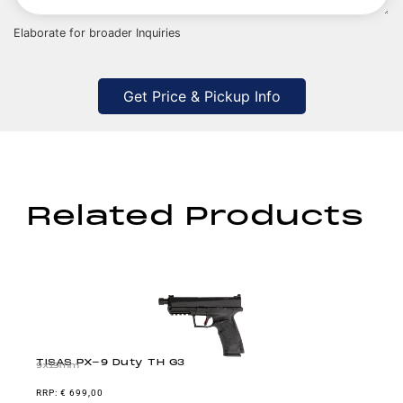
Elaborate for broader Inquiries
Get Price & Pickup Info
Related Products
TISAS PX-9 Duty TH G3
9x19mm
€
699,00