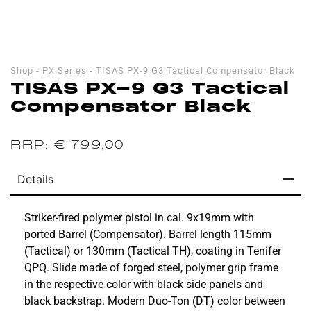
Shop
-
PX Series
-
TISAS PX-9 G3 Tactical Compensator Black
TISAS PX-9 G3 Tactical
Compensator Black
€
799,00
Details
Striker-fired polymer pistol in cal. 9x19mm with
ported Barrel (Compensator). Barrel length 115mm
(Tactical) or 130mm (Tactical TH), coating in Tenifer
QPQ. Slide made of forged steel, polymer grip frame
in the respective color with black side panels and
black backstrap. Modern Duo-Ton (DT) color between