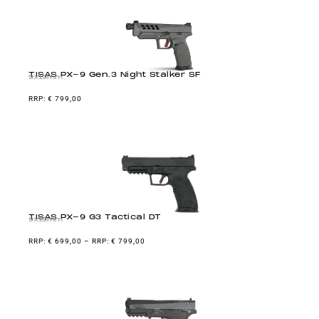
TISAS PX-9 Gen.3 Night Stalker SF
9x19mm
€
799,00
TISAS PX-9 G3 Tactical DT
9x19mm
€
699,00
–
€
799,00