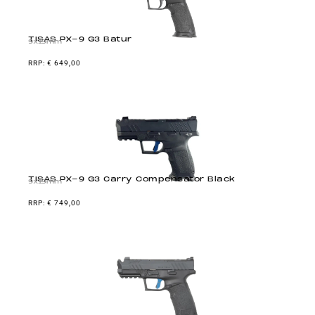
TISAS PX-9 G3 Batur
9x19mm
€
649,00
TISAS PX-9 G3 Carry Compensator Black
9x19mm
€
749,00