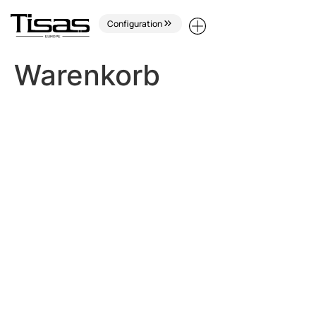
Configuration
Warenkorb