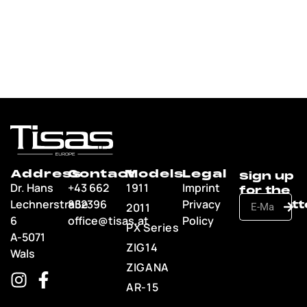
Address
Contact
Models
Legal
Dr. Hans
+43 662
1911
Imprint
Lechnerstraße
852396
Privacy
2011
6
office@tisas.at
Policy
PX Series
A-5071
ZIG14
Wals
ZIGANA
AR-15