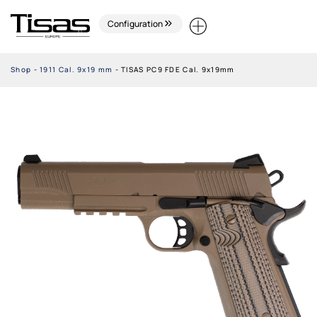
Configuration
Shop
-
1911 Cal. 9x19 mm
-
TISAS PC9 FDE Cal. 9x19mm