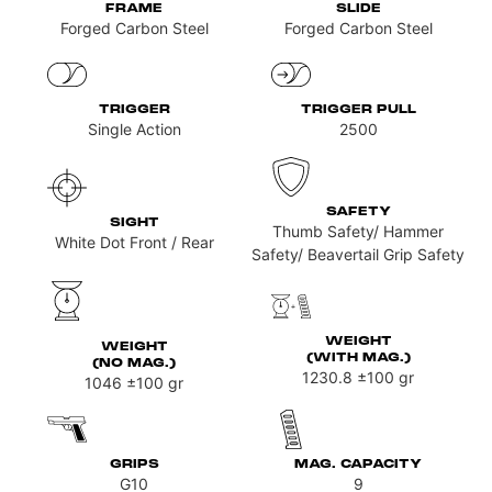
FRAME
SLIDE
Forged Carbon Steel
Forged Carbon Steel
TRIGGER
TRIGGER PULL
Single Action
2500
SAFETY
SIGHT
Thumb Safety/ Hammer
White Dot Front / Rear
Safety/ Beavertail Grip Safety
WEIGHT
WEIGHT
(WITH MAG.)
(NO MAG.)
1230.8
±100 gr
1046
±100 gr
GRIPS
MAG. CAPACITY
G10
9