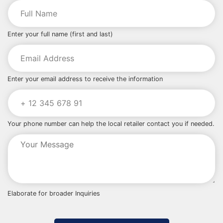
Enter your full name (first and last)
Enter your email address to receive the information
Your phone number can help the local retailer contact you if needed.
Elaborate for broader Inquiries