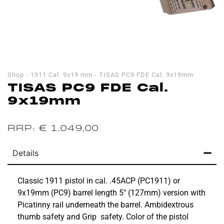
Shop
-
1911 Cal. 9x19 mm
-
TISAS PC9 FDE Cal. 9x19mm
TISAS PC9 FDE Cal.
9x19mm
€
1.049,00
Details
Classic 1911 pistol in cal. .45ACP (PC1911) or
9x19mm (PC9) barrel length 5″ (127mm) version with
Picatinny rail underneath the barrel. Ambidextrous
thumb safety and Grip safety. Color of the pistol