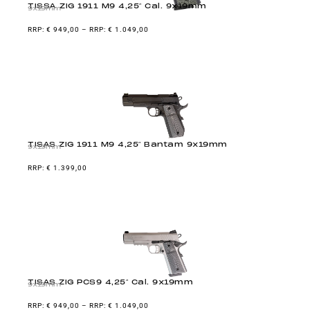
TISSA ZIG 1911 M9 4,25″ Cal. 9x19mm
9x19mm
€
949,00
–
€
1.049,00
TISAS ZIG 1911 M9 4,25″ Bantam 9x19mm
9x19mm
€
1.399,00
TISAS ZIG PCS9 4,25″ Cal. 9x19mm
9x19mm
€
949,00
–
€
1.049,00