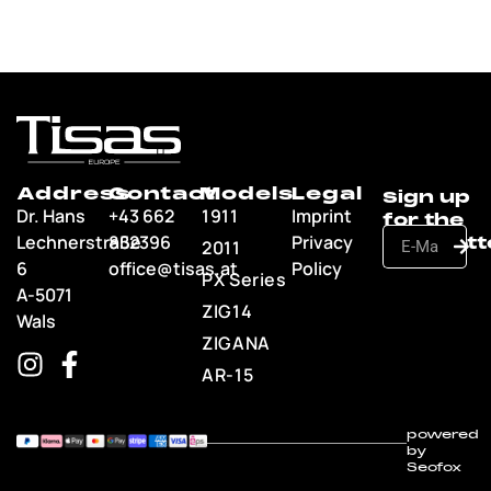
Address
Contact
Models
Legal
Dr. Hans
+43 662
1911
Imprint
Lechnerstraße
852396
Privacy
2011
6
office@tisas.at
Policy
PX Series
A-5071
ZIG14
Wals
ZIGANA
AR-15
powered
by
Seofox