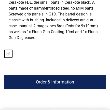
Cerakote FDE, the small parts in Cerakote black. All
parts made of hammerforged steel, no MIM parts.
Screwed grip panels in G10. The barrel design is
classic with bushing. Included in delivery are gun
case, manual, 2 magazines 8rds (9rds for 9x19mm)
as well as 1x Fluna Gun Coating 10ml and 1x Fluna
Gun Degreaser.
Order & Information