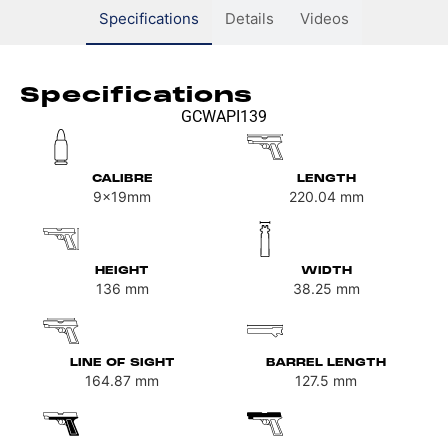
Specifications
Details
Videos
Specifications
GCWAPI139
CALIBRE
LENGTH
9x19mm
220.04
mm
HEIGHT
WIDTH
136
mm
38.25
mm
LINE OF SIGHT
BARREL LENGTH
164.87
mm
127.5
mm