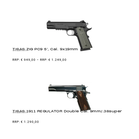
TISAS ZIG PC9 5″, Cal. 9x19mm
9x19mm
€
949,00
–
€
1.249,00
TISAS 1911 REGULATOR Double Cal. 9mm/.38super
9x19mm
€
1.290,00