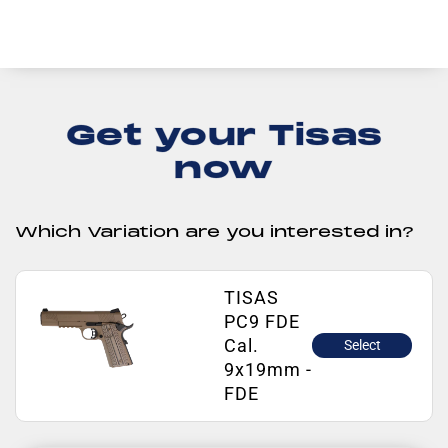
Get your Tisas
now
Which Variation are you interested in?
TISAS
PC9 FDE
Cal.
Select
9x19mm -
FDE