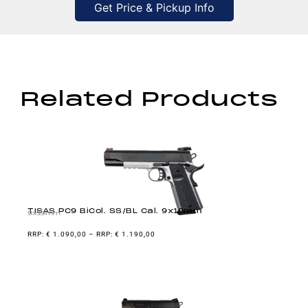
Get Price & Pickup Info
Related Products
TISAS PC9 BiCol. SS/BL Cal. 9x19mm
9x19mm
€
1.090,00
–
€
1.190,00