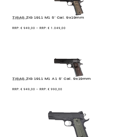
TISAS ZIG 1911 M1 5″ Cal. 9x19mm
9x19mm
€
949,00
–
€
1.049,00
TISAS ZIG 1911 M1 A1 5″ Cal. 9x19mm
9x19mm
€
949,00
–
€
990,00