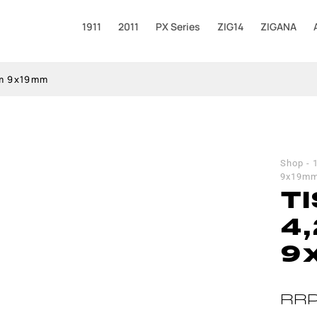
1911
2011
PX Series
ZIG14
ZIGANA
am 9x19mm
Shop
-
9x19m
TI
4
9