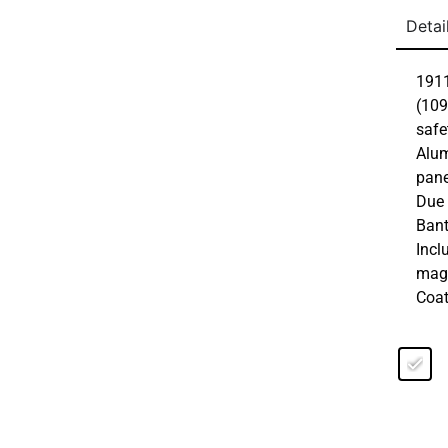
Detai
1911
(109
safe
Alum
pane
Due 
Bant
Incl
maga
Coat