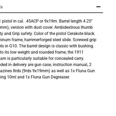
ls
 pistol in cal. .45ACP or 9x19m. Barrel length 4.25″
mm), version with dust cover. Ambidextrous thumb
ty and Grip safety. Color of the pistol Cerakote black.
inum frame, hammerforged steel slide. Screwed grip
ls in G10. The barrel design is classic with bushing.
to its low weight and rounded frame, the 1911
am is particularly suitable for concealed carry.
uded in delivery are gun case, instruction manual, 2
zines 8rds (9rds 9x19mm) as well as 1x Fluna Gun
ing 10ml and 1x Fluna Gun Degreaser.