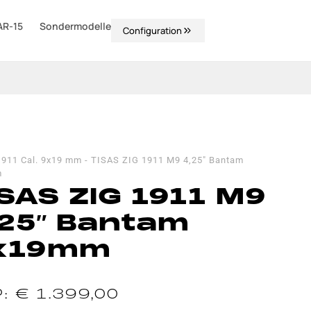
AR-15
Sondermodelle
Configuration
1911 Cal. 9x19 mm
-
TISAS ZIG 1911 M9 4,25″ Bantam
m
SAS ZIG 1911 M9
,25″ Bantam
x19mm
€
1.399,00