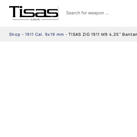
Shop
-
1911 Cal. 9x19 mm
-
TISAS ZIG 1911 M9 4,25″ Bant