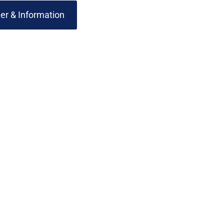
er & Information